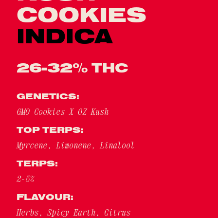
COOKIES
INDICA
26-32% THC
GENETICS:
GMO Cookies X OZ Kush
TOP TERPS:
Myrcene, Limonene, Linalool
TERPS:
2-5%
FLAVOUR:
Herbs, Spicy Earth, Citrus