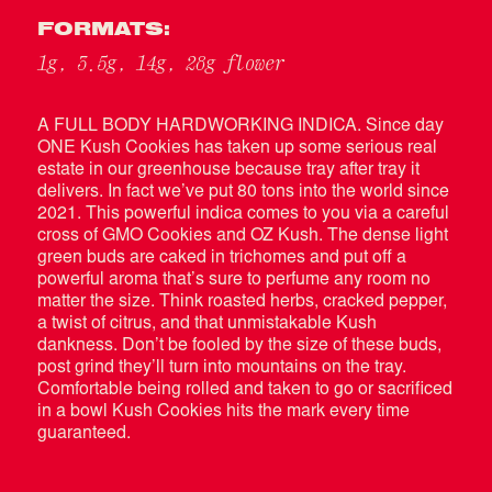
FORMATS:
1g, 3.5g, 14g, 28g flower
A FULL BODY HARDWORKING INDICA. Since day
ONE Kush Cookies has taken up some serious real
estate in our greenhouse because tray after tray it
delivers. In fact we’ve put 80 tons into the world since
2021. This powerful indica comes to you via a careful
cross of GMO Cookies and OZ Kush. The dense light
green buds are caked in trichomes and put off a
powerful aroma that’s sure to perfume any room no
matter the size. Think roasted herbs, cracked pepper,
a twist of citrus, and that unmistakable Kush
dankness. Don’t be fooled by the size of these buds,
post grind they’ll turn into mountains on the tray.
Comfortable being rolled and taken to go or sacrificed
in a bowl Kush Cookies hits the mark every time
guaranteed.