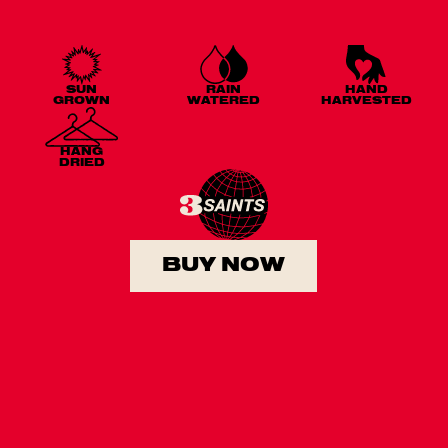
SUN
RAIN
HAND
GROWN
WATERED
HARVESTED
HANG
DRIED
BUY NOW