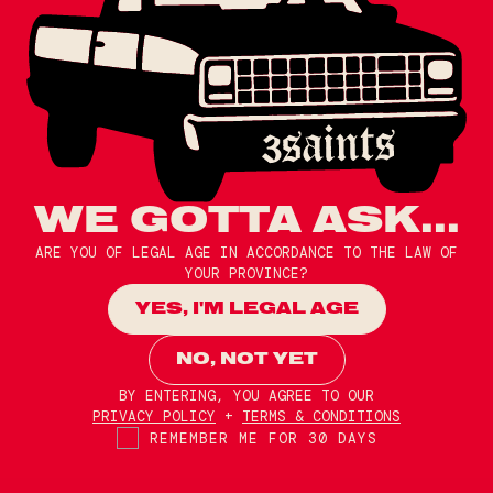
WE GOTTA ASK...
ARE YOU OF LEGAL AGE IN ACCORDANCE TO THE LAW OF
YOUR PROVINCE?
YES, I'M LEGAL AGE
NO, NOT YET
BY ENTERING, YOU AGREE TO OUR
PRIVACY POLICY
+
TERMS & CONDITIONS
REMEMBER ME FOR 30 DAYS