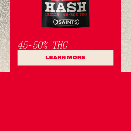
45-50% THC
LEARN MORE