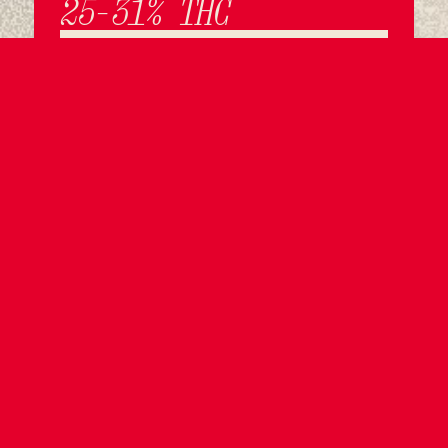
25-31% THC
LEARN MORE