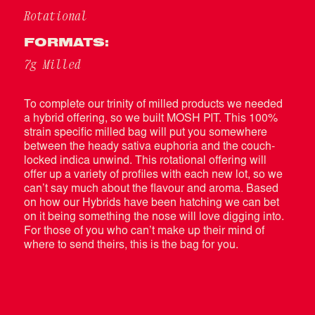
Rotational
FORMATS:
7g Milled
To complete our trinity of milled products we needed
a hybrid offering, so we built MOSH PIT. This 100%
strain specific milled bag will put you somewhere
between the heady sativa euphoria and the couch-
locked indica unwind. This rotational offering will
offer up a variety of profiles with each new lot, so we
can’t say much about the flavour and aroma. Based
on how our Hybrids have been hatching we can bet
on it being something the nose will love digging into.
For those of you who can’t make up their mind of
where to send theirs, this is the bag for you.