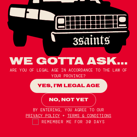
WE GOTTA ASK...
ARE YOU OF LEGAL AGE IN ACCORDANCE TO THE LAW OF
YOUR PROVINCE?
YES, I'M LEGAL AGE
NO, NOT YET
BY ENTERING, YOU AGREE TO OUR
PRIVACY POLICY
+
TERMS & CONDITIONS
REMEMBER ME FOR 30 DAYS