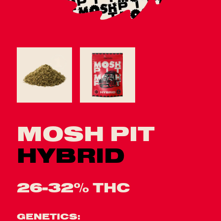
MOSH PIT
HYBRID
26-32% THC
GENETICS: